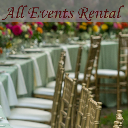
All Events Rental