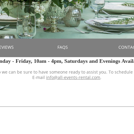
EVIEWS
FAQS
CONTA
ay - Friday, 10am - 4pm, Saturdays and Evenings Avail
so we can be sure to have someone ready to assist you. To schedule
E-mail
info@all-events-rental.com
.