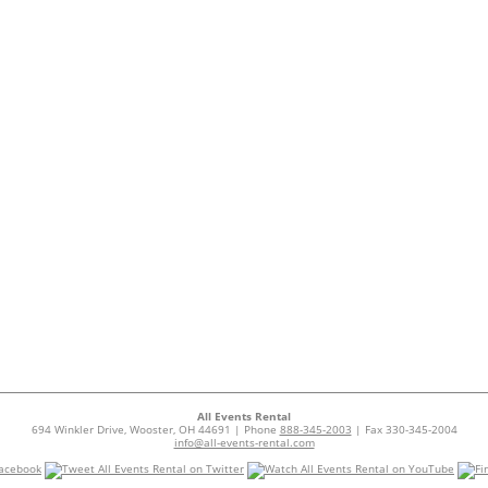
All Events Rental
694 Winkler Drive, Wooster, OH 44691 | Phone
888-345-2003
| Fax 330-345-2004
info@all-events-rental.com