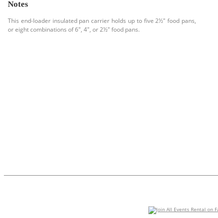
Notes
This end-loader insulated pan carrier holds up to five 2½" food pans,
or eight combinations of 6", 4", or 2½" food pans.