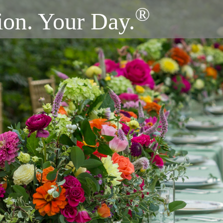
®
ion. Your Day.