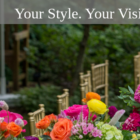
Your Style. Your Vis