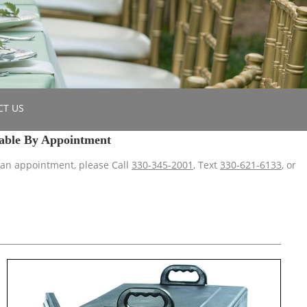
CT US
able By Appointment
 an appointment, please Call
330-345-2001
, Text
330-621-6133
, or