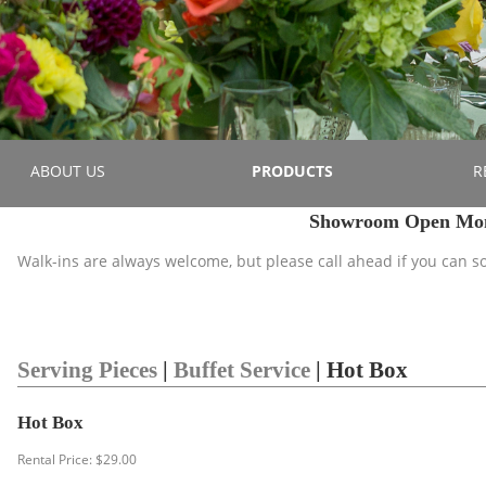
ABOUT US
PRODUCTS
R
Showroom Open Mond
Walk-ins are always welcome, but please call ahead if you can 
Serving Pieces
|
Buffet Service
| Hot Box
Hot Box
Rental Price: $29.00