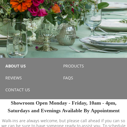
ABOUT US
PRODUCTS
REVIEWS
FAQS
CONTACT US
Showroom Open Monday - Friday, 10am - 4pm,
Saturdays and Evenings Available By Appointment
Walk-ins are always welcome, but please call ahead if you can so
we can be sure to have someone ready to assist you. To schedule