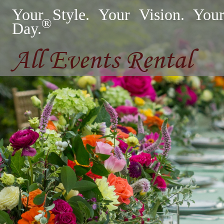
Your Style. Your Vision. You
®
Day.
All Events Rental