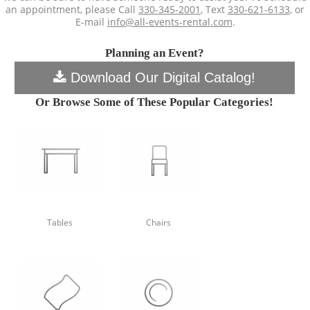
an appointment, please Call
330-345-2001
, Text
330-621-6133
, or
E-mail
info@all-events-rental.com
.
Planning an Event?
Download Our Digital Catalog!
Or Browse Some of These Popular Categories!
Tables
Chairs