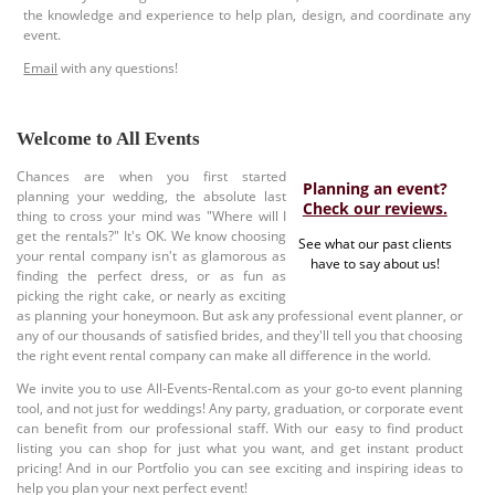
the knowledge and experience to help plan, design, and coordinate any
event.
Email
with any questions!
Welcome to All Events
Chances are when you first started
Planning an event?
planning your wedding, the absolute last
Check our reviews.
thing to cross your mind was "Where will I
get the rentals?" It's OK. We know choosing
See what our past clients
your rental company isn't as glamorous as
have to say about us!
finding the perfect dress, or as fun as
picking the right cake, or nearly as exciting
as planning your honeymoon. But ask any professional event planner, or
any of our thousands of satisfied brides, and they'll tell you that choosing
the right event rental company can make all difference in the world.
We invite you to use All-Events-Rental.com as your go-to event planning
tool, and not just for weddings! Any party, graduation, or corporate event
can benefit from our professional staff. With our easy to find product
listing you can shop for just what you want, and get instant product
pricing! And in our Portfolio you can see exciting and inspiring ideas to
help you plan your next perfect event!