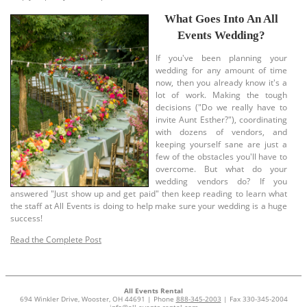
What Goes Into An All
Events Wedding?
If you've been planning your
wedding for any amount of time
now, then you already know it's a
lot of work. Making the tough
decisions ("Do we really have to
invite Aunt Esther?"), coordinating
with dozens of vendors, and
keeping yourself sane are just a
few of the obstacles you'll have to
overcome. But what do your
wedding vendors do? If you
answered "Just show up and get paid" then keep reading to learn what
the staff at All Events is doing to help make sure your wedding is a huge
success!
Read the Complete Post
All Events Rental
694 Winkler Drive, Wooster, OH 44691 | Phone
888-345-2003
| Fax 330-345-2004
info@all-events-rental.com