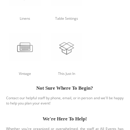
Linens
Table Settings
Vintage
This Just In
Not Sure Where To Begin?
Contact our helpful staff by phone, email, or in person and we'll be happy
to help you plan your event!
We're Here To Help!
Whether you're organized or overwhelmed, the staff at All Events has